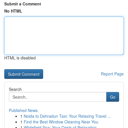
Submit a Comment
No HTML
HTML is disabled
Report Page
Search
Go
Published News
1
Noida to Dehradun Taxi: Your Relaxing Travel ...
1
Find the Best Window Cleaning Near You
1
Whitefield Spa: Your Oasis of Relaxation