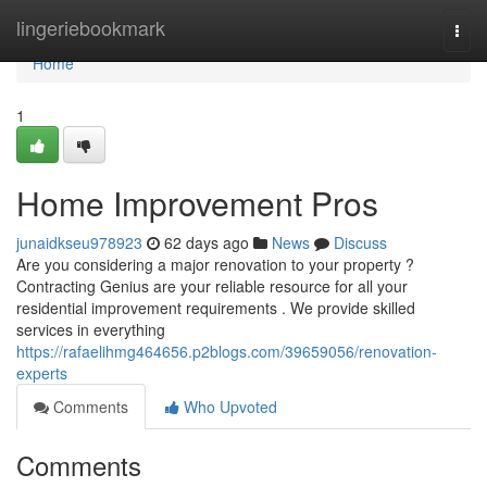
Home
lingeriebookmark
Togg
navi
Home
1
Home Improvement Pros
junaidkseu978923
62 days ago
News
Discuss
Are you considering a major renovation to your property ?
Contracting Genius are your reliable resource for all your
residential improvement requirements . We provide skilled
services in everything
https://rafaelihmg464656.p2blogs.com/39659056/renovation-
experts
Comments
Who Upvoted
Comments