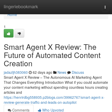
Home
lingeriebookmark
Togg
navi
Home
1
Smart Agent X Review: The
Future of Automated Content
Creation
jadazljh383060
62 days ago
News
Discuss
Smart Agent X Review – The Autonomous AI Marketing Agent
That Changes Everything Introduction What if you could automate
your content marketing without spending countless hours creating
articles and
https://henrirdbg558935.p2blogs.com/39962767/smart-agent-x-
review-generate-traffic-and-leads-on-autopilot
Comments
Who Upvoted