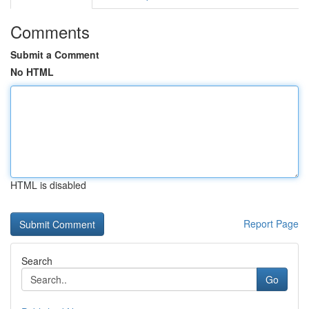
Comments
Submit a Comment
No HTML
HTML is disabled
Report Page
Search
Go