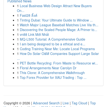
Published News
1
Local Business Web Design Attract New Buyers
On...
1
Fast28 ลิ้งค์
1
Tinting Dubai: Your Ultimate Guide to Window ...
1
Watch Major League Baseball Matches Live Via th...
1
Discovering the Scaled People Mage: A Primer to...
1
vn88 Link Mới Nhất
1
MQ-L500 Tutorial: A Comprehensive Guide
1
I am being designed to be a ethical and e...
1
Coding Training Near Me: Locate Local Programs
1
How Do Solar O&M Companies Support Large Solar
...
1
PET Bottle Recycling: From Waste to Resource wi...
1
Floral Arrangements Near Carolyn Dr
1
This Clone: A Comprehensive Walkthrough
1
Top Forex Provider for XAU Trading : Top ...
Copyright © 2026 |
Advanced Search
|
Live
|
Tag Cloud
|
Top