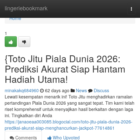
Home
lingeriebookmark
Togg
navi
Home
1
{Toto Jitu Piala Dunia 2026:
Prediksi Akurat Siap Hantam
Hadiah Utama!
minakakq684960
62 days ago
News
Discuss
Lewati kesempatan menarik ini! Toto Jitu menghadirkan ramalan
pertandingan Piala Dunia 2026 yang sangat tepat. Tim kami telah
riset komprehensif untuk menyajikan hasil berkaitan dengan laga
ini. Tingkatkan diri Anda
https://janaoeaa003085.blogocial.com/toto-jitu-piala-dunia-2026-
prediksi-akurat-siap-menghancurkan-jackpot-77614861
Comments
Who Upvoted