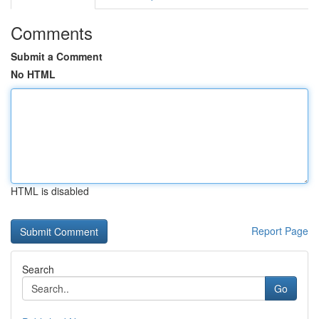
Comments
Submit a Comment
No HTML
HTML is disabled
Report Page
Search
Go