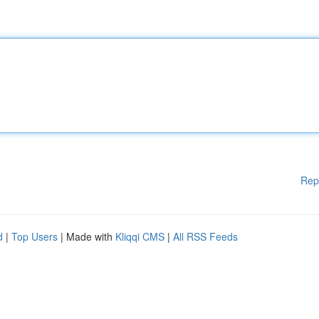
Rep
d
|
Top Users
| Made with
Kliqqi CMS
|
All RSS Feeds