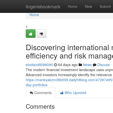
Home
lingeriebookmark
Home
New
Submit
Home
1
Discovering international
efficiency and risk mana
elodiexdtl088090
64 days ago
News
Discuss
The modern financial investment landscape uses unprec
Advanced investors increasingly identify the relevance 
https://marleyakzm386599.dailyhitblog.com/47297495/n
day-portfolios
Comments
Who Upvoted
Comments