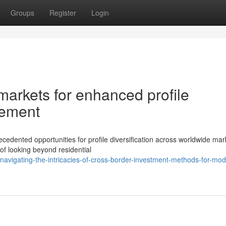
Groups
Register
Login
 markets for enhanced profile
gement
edented opportunities for profile diversification across worldwide mar
of looking beyond residential
avigating-the-intricacies-of-cross-border-investment-methods-for-mod