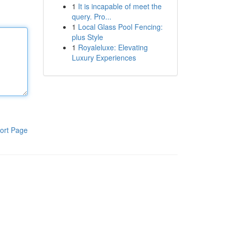
1
It is incapable of meet the
query. Pro...
1
Local Glass Pool Fencing:
plus Style
1
Royaleluxe: Elevating
Luxury Experiences
ort Page