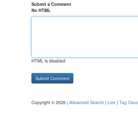
Submit a Comment
No HTML
HTML is disabled
Copyright © 2026 |
Advanced Search
|
Live
|
Tag Clou