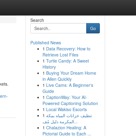
Search
Go
Published News
1
Data Recovery: How to
Retrieve Lost Files
1
Turtle Candy: A Sweet
History
1
Buying Your Dream Home
in Allen Quickly
kets.
1
Live Cams: A Beginner's
Guide
ern-
1
CaptionWay: Your AI-
Powered Captioning Solution
1
Local Wakiso Escorts
1
تنظيف خزانات المياه بمكة
المكرمة دليل مُف...
1
Chalazion Healing: A
Pictorial Guide to Each ...