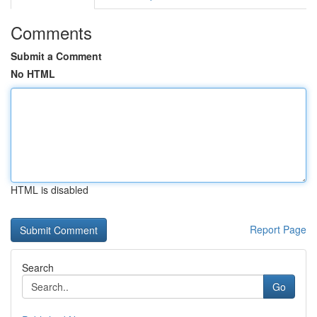
Comments
Submit a Comment
No HTML
HTML is disabled
Report Page
Search
Go