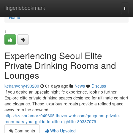
Home
lingeriebookmark
Togg
navi
Home
1
Experiencing Seoul Elite
Private Drinking Rooms and
Lounges
keiranvohy490200
61 days ago
News
Discuss
If you desire an upscale nightlife experience, look no further.
Explore elite private drinking spaces designed for ultimate comfort
and elegance. These luxurious retreats provide a refined space
away from the crowded
https://zakariamorz949605.thezenweb.com/gangnam-private-
room-bars-your-guide-to-elite-nightlife-80387079
Comments
Who Upvoted