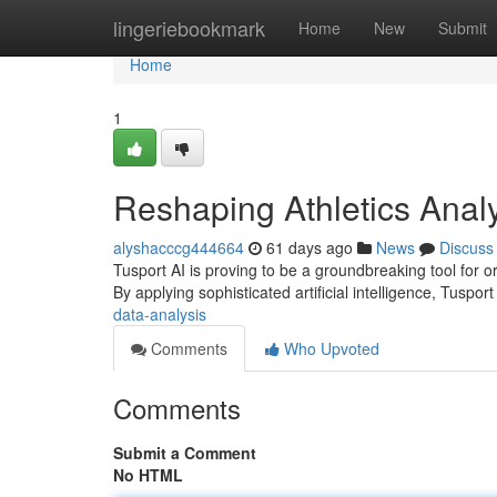
Home
lingeriebookmark
Home
New
Submit
Home
1
Reshaping Athletics Analy
alyshacccg444664
61 days ago
News
Discuss
Tusport AI is proving to be a groundbreaking tool for o
By applying sophisticated artificial intelligence, Tuspor
data-analysis
Comments
Who Upvoted
Comments
Submit a Comment
No HTML