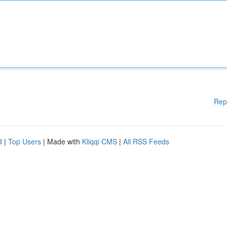
Rep
d
|
Top Users
| Made with
Kliqqi CMS
|
All RSS Feeds