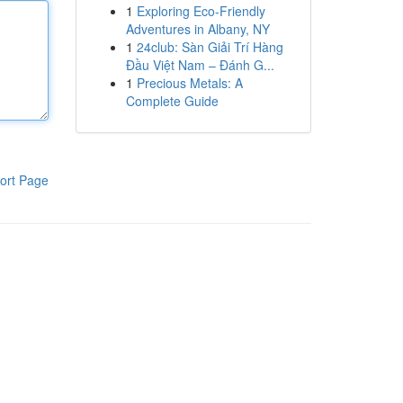
1
Exploring Eco-Friendly
Adventures in Albany, NY
1
24club: Sàn Giải Trí Hàng
Đầu Việt Nam – Đánh G...
1
Precious Metals: A
Complete Guide
ort Page