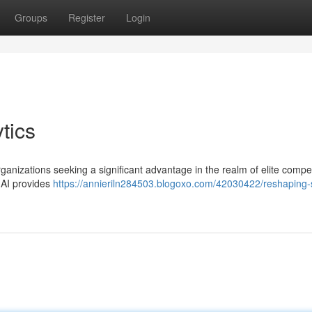
Groups
Register
Login
tics
rganizations seeking a significant advantage in the realm of elite compet
t AI provides
https://annieriln284503.blogoxo.com/42030422/reshaping-