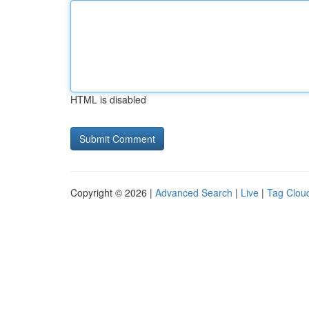
HTML is disabled
Copyright © 2026 |
Advanced Search
|
Live
|
Tag Clou