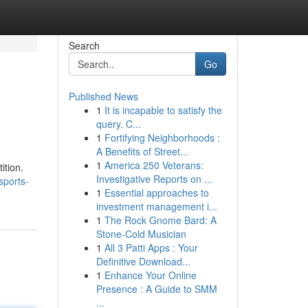
Search
Go
Published News
1
It is incapable to satisfy the
query. C...
1
Fortifying Neighborhoods :
A Benefits of Street...
1
America 250 Veterans:
ition.
Investigative Reports on ...
sports-
1
Essential approaches to
investment management i...
1
The Rock Gnome Bard: A
Stone-Cold Musician
1
All 3 Patti Apps : Your
Definitive Download...
1
Enhance Your Online
Presence : A Guide to SMM
...