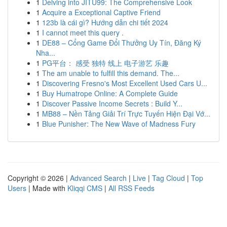
1
Delving into JITU99: The Comprehensive Look
1
Acquire a Exceptional Captive Friend
1
123b là cái gì? Hướng dẫn chi tiết 2024
1
I cannot meet this query .
1
DE88 – Cổng Game Đổi Thưởng Uy Tín, Đăng Ký
Nha...
1
PG平台： 感受 独特 线上 电子游艺 乐趣
1
The am unable to fulfill this demand. The...
1
Discovering Fresno's Most Excellent Used Cars U...
1
Buy Humatrope Online: A Complete Guide
1
Discover Passive Income Secrets : Build Y...
1
MB88 – Nền Tảng Giải Trí Trực Tuyến Hiện Đại Vớ...
1
Blue Punisher: The New Wave of Madness Fury
Copyright © 2026 |
Advanced Search
|
Live
|
Tag Cloud
|
Top
Users
| Made with
Kliqqi CMS
|
All RSS Feeds