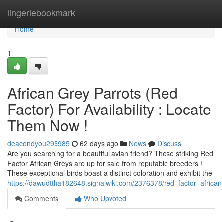
Home
lingeriebookmark
Home
1
African Grey Parrots (Red
Factor) For Availability : Locate
Them Now !
deacondyou295985
62 days ago
News
Discuss
Are you searching for a beautiful avian friend? These striking Red
Factor African Greys are up for sale from reputable breeders !
These exceptional birds boast a distinct coloration and exhibit the
https://dawudttha182648.signalwiki.com/2376378/red_factor_african
Comments
Who Upvoted