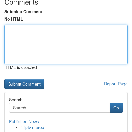
Comments
Submit a Comment
No HTML
HTML is disabled
Report Page
Search
Go
Published News
1
iptv maroc