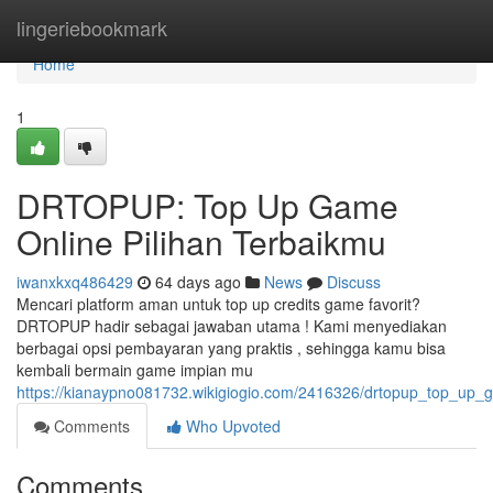
Home
lingeriebookmark
Home
1
DRTOPUP: Top Up Game
Online Pilihan Terbaikmu
iwanxkxq486429
64 days ago
News
Discuss
Mencari platform aman untuk top up credits game favorit?
DRTOPUP hadir sebagai jawaban utama ! Kami menyediakan
berbagai opsi pembayaran yang praktis , sehingga kamu bisa
kembali bermain game impian mu
https://kianaypno081732.wikigiogio.com/2416326/drtopup_top_up_
Comments
Who Upvoted
Comments