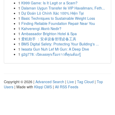
1
K999 Game: Is It Legit or a Scam?
1
Dalaman Uygun Transfer ile VIP Havalimanı, Feth...
1
Dự Đoán Lô Chính Xác 100% Hiện Tại
1
Basic Techniques to Sustainable Weight Loss
1
Finding Reliable Foundation Repair Near You
1
Kahverengi Akıntı Nedir?
1
Ambassador Brighton Hotel & Spa
1
爱机助手 ：安卓设备管理必备工具
1
BMS Digital Safety: Protecting Your Building's ...
1
Iwaata Gun Nuh Lef Mi Gun: A Deep Dive
1
g2g778: เปิดเผยทุกเรื่องราวที่คุณต้องรู้
Copyright © 2026 |
Advanced Search
|
Live
|
Tag Cloud
|
Top
Users
| Made with
Kliqqi CMS
|
All RSS Feeds