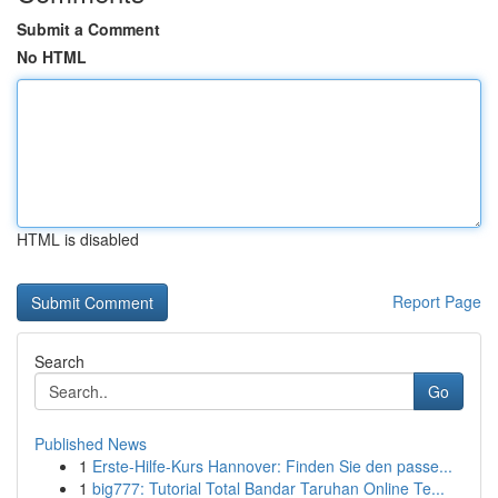
Submit a Comment
No HTML
HTML is disabled
Report Page
Search
Go
Published News
1
Erste-Hilfe-Kurs Hannover: Finden Sie den passe...
1
big777: Tutorial Total Bandar Taruhan Online Te...