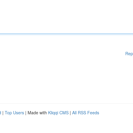
Rep
d
|
Top Users
| Made with
Kliqqi CMS
|
All RSS Feeds