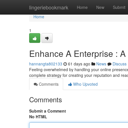
Home
lingeriebookmark
Home
New
Submit
Home
1
Enhance A Enterprise : A
hannangta802133
61 days ago
News
Discuss
Feeling overwhelmed by handling your online presence 
complete strategy for creating your reputation and rea
Comments
Who Upvoted
Comments
Submit a Comment
No HTML