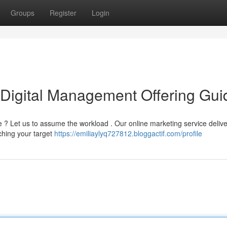
Groups
Register
Login
 Digital Management Offering Gui
? Let us to assume the workload . Our online marketing service delive
ching your target
https://emiliaylyq727812.bloggactif.com/profile