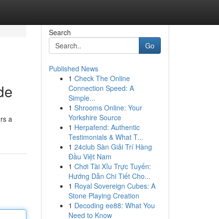
Search
Go
Published News
1
Check The Online
de
Connection Speed: A
Simple...
1
Shrooms Online: Your
Yorkshire Source
rs a
1
Herpafend: Authentic
Testimonials & What T...
1
24club Sàn Giải Trí Hàng
Đầu Việt Nam
1
Chơi Tài Xỉu Trực Tuyến:
Hướng Dẫn Chi Tiết Cho...
1
Royal Sovereign Cubes: A
Stone Playing Creation
1
Decoding ee88: What You
Need to Know