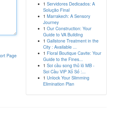
1
Servidores Dedicados: A
Solução Final
1
Marrakech: A Sensory
Journey
1
Our Construction: Your
Guide to VA Building
1
Gallstone Treatment in the
City : Available ...
1
Floral Boutique Cavite: Your
ort Page
Guide to the Fines...
1
Soi cầu song thủ lô MB -
Soi Cầu VIP Xổ Số :...
1
Unlock Your Slimming
Elimination Plan