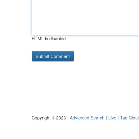
HTML is disabled
Copyright © 2026 |
Advanced Search
|
Live
|
Tag Clou