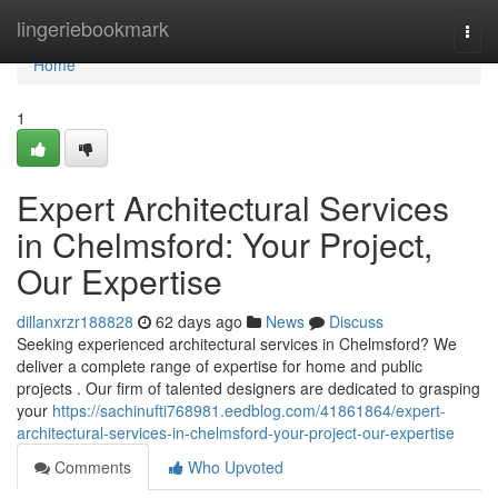
Home
lingeriebookmark
Togg
navi
Home
1
Expert Architectural Services
in Chelmsford: Your Project,
Our Expertise
dillanxrzr188828
62 days ago
News
Discuss
Seeking experienced architectural services in Chelmsford? We
deliver a complete range of expertise for home and public
projects . Our firm of talented designers are dedicated to grasping
your
https://sachinufti768981.eedblog.com/41861864/expert-
architectural-services-in-chelmsford-your-project-our-expertise
Comments
Who Upvoted