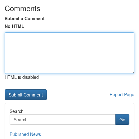
Comments
Submit a Comment
No HTML
HTML is disabled
Report Page
Search
Go
Published News