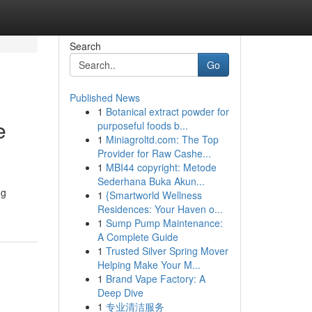
Search
Go
Published News
1
Botanical extract powder for
e
purposeful foods b...
1
Miniagroltd.com: The Top
Provider for Raw Cashe...
1
MBI44 copyright: Metode
Sederhana Buka Akun...
ng
1
{Smartworld Wellness
Residences: Your Haven o...
1
Sump Pump Maintenance:
A Complete Guide
1
Trusted Silver Spring Mover
Helping Make Your M...
1
Brand Vape Factory: A
Deep Dive
1
专业清洁服务