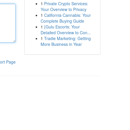
1
Private Crypto Services:
Your Overview to Privacy
1
California Cannabis: Your
Complete Buying Guide
1
{Gulu Escorts: Your
Detailed Overview to Con...
1
Tradie Marketing: Getting
More Business in Year
ort Page