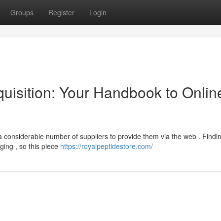
Groups
Register
Login
uisition: Your Handbook to Onlin
a considerable number of suppliers to provide them via the web . Findi
ging , so this piece
https://royalpeptidestore.com/