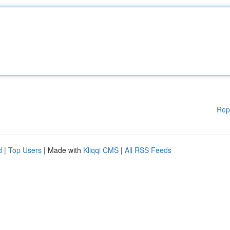
Rep
d
|
Top Users
| Made with
Kliqqi CMS
|
All RSS Feeds