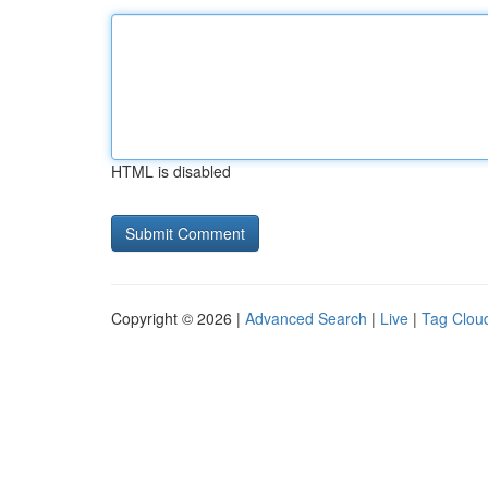
HTML is disabled
Copyright © 2026 |
Advanced Search
|
Live
|
Tag Clou