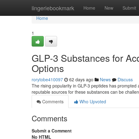
Home
lingeriebookmark
Home
New
Submit
Home
1
GLP-3 Substances for Acq
Options
rorytobe410097
62 days ago
News
Discuss
The rising popularity in GLP-3 peptides has prompted 
reputable sources for these substances can be challen
Comments
Who Upvoted
Comments
Submit a Comment
No HTML