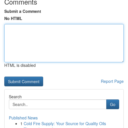
Comments
Submit a Comment
No HTML
HTML is disabled
Report Page
Search
Go
Published News
1
Cold Fire Supply: Your Source for Quality Oils