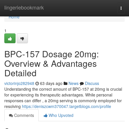
Home
lingeriebookmark
Togg
navi
Home
1
BPC-157 Dosage 20mg:
Overview & Advantages
Detailed
victorinjo282948
63 days ago
News
Discuss
Understanding the correct amount of BPC-157 at 20mg is crucial
for experiencing its therapeutic advantages. While personal
responses can differ , a 20mg serving is commonly employed for
resolving
https://deniszcwm370047.targetblogs.com/profile
Comments
Who Upvoted