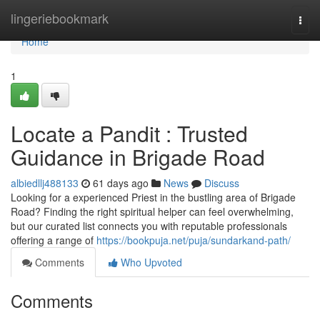
Home
lingeriebookmark
Togg
navi
Home
1
Locate a Pandit : Trusted
Guidance in Brigade Road
albiedllj488133
61 days ago
News
Discuss
Looking for a experienced Priest in the bustling area of Brigade
Road? Finding the right spiritual helper can feel overwhelming,
but our curated list connects you with reputable professionals
offering a range of
https://bookpuja.net/puja/sundarkand-path/
Comments
Who Upvoted
Comments