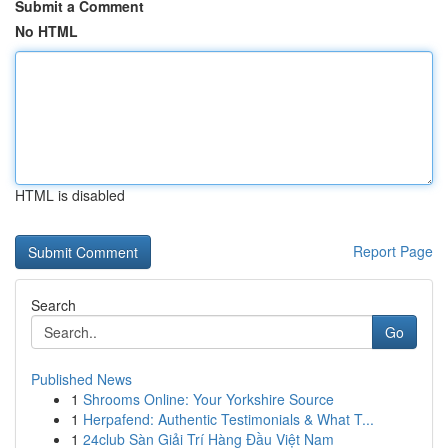
Submit a Comment
No HTML
HTML is disabled
Report Page
Search
Go
Published News
1
Shrooms Online: Your Yorkshire Source
1
Herpafend: Authentic Testimonials & What T...
1
24club Sàn Giải Trí Hàng Đầu Việt Nam