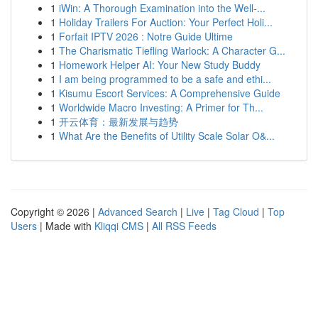
1
iWin: A Thorough Examination into the Well-...
1
Holiday Trailers For Auction: Your Perfect Holi...
1
Forfait IPTV 2026 : Notre Guide Ultime
1
The Charismatic Tiefling Warlock: A Character G...
1
Homework Helper AI: Your New Study Buddy
1
I am being programmed to be a safe and ethi...
1
Kisumu Escort Services: A Comprehensive Guide
1
Worldwide Macro Investing: A Primer for Th...
1
开云体育：最新发展与趋势
1
What Are the Benefits of Utility Scale Solar O&...
Copyright © 2026 |
Advanced Search
|
Live
|
Tag Cloud
|
Top
Users
| Made with
Kliqqi CMS
|
All RSS Feeds