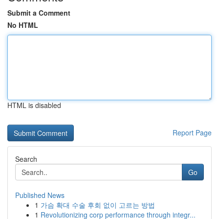
Submit a Comment
No HTML
HTML is disabled
Report Page
Search
Go
Published News
1
가슴 확대 수술 후회 없이 고르는 방법
1
Revolutionizing corp performance through integr...