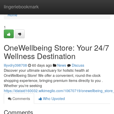
Home
lingeriebookmark
Home
1
OneWellbeing Store: Your 24/7
Wellness Destination
lilyvdry398708
60 days ago
News
Discuss
Discover your ultimate sanctuary for holistic health at
OneWellbeing Store! We offer a convenient, round-the-clock
shopping experience, bringing premium items directly to you .
Whether you're seeking
https://idataid160032.wikimeglio.com/10670719/onewellbeing_stor
Comments
Who Upvoted
Comments