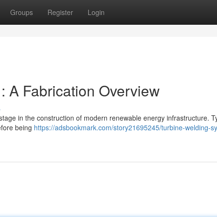
Groups
Register
Login
: A Fabrication Overview
s
stage in the construction of modern renewable energy infrastructure. Ty
before being
https://adsbookmark.com/story21695245/turbine-welding-s