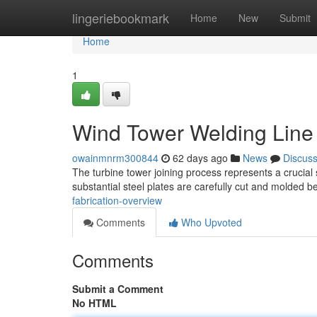
Home
lingeriebookmark
Home
New
Submit
Home
1
Wind Tower Welding Line 
owainmnrm300844
62 days ago
News
Discus
The turbine tower joining process represents a crucial 
substantial steel plates are carefully cut and molded 
fabrication-overview
Comments
Who Upvoted
Comments
Submit a Comment
No HTML