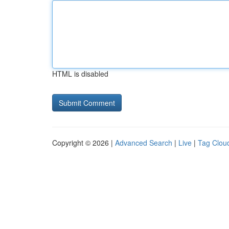
HTML is disabled
Copyright © 2026 |
Advanced Search
|
Live
|
Tag Clou