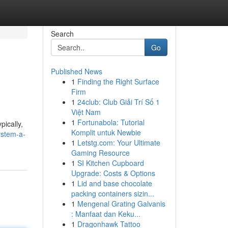
Search
Go
Published News
1
Finding the Right Surface
Firm
1
24club: Club Giải Trí Số 1
Việt Nam
1
Fortunabola: Tutorial
pically,
Komplit untuk Newbie
ystem-a-
1
Letstg.com: Your Ultimate
Gaming Resource
1
SI Kitchen Cupboard
Upgrade: Costs & Options
1
Lid and base chocolate
packing containers sizin...
1
Mengenal Grating Galvanis
: Manfaat dan Keku...
1
Dragonhawk Tattoo