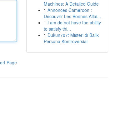
Machines: A Detailed Guide
1
Annonces Cameroon :
Découvrir Les Bonnes Affai...
1
I am do not have the ability
to satisfy thi...
1
Dukun707: Misteri di Balik
Persona Kontroversial
ort Page