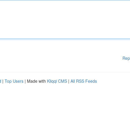
Rep
d
|
Top Users
| Made with
Kliqqi CMS
|
All RSS Feeds