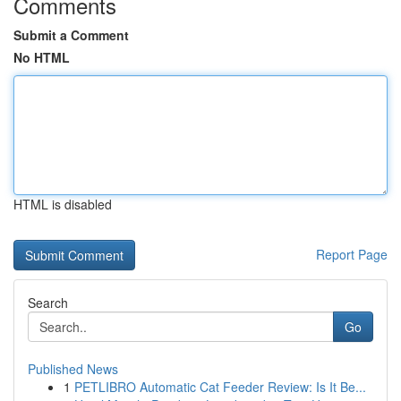
Comments
Submit a Comment
No HTML
HTML is disabled
Report Page
Search
Go
Published News
1
PETLIBRO Automatic Cat Feeder Review: Is It Be...