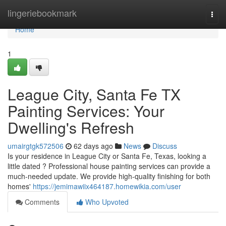
Home
lingeriebookmark
Togg
navi
Home
1
League City, Santa Fe TX
Painting Services: Your
Dwelling's Refresh
umairgtgk572506
62 days ago
News
Discuss
Is your residence in League City or Santa Fe, Texas, looking a
little dated ? Professional house painting services can provide a
much-needed update. We provide high-quality finishing for both
homes'
https://jemimawiix464187.homewikia.com/user
Comments
Who Upvoted