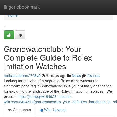
Home
lingeriebookmark
Home
1
Grandwatchclub: Your
Complete Guide to Rolex
Imitation Watches
mohamadfurm270849
61 days ago
News
Discuss
Looking for the vibe of a high-end Rolex clock without the
significant price tag ? Grandwatchclub is your primary destination
for exploring the landscape of the Rolex imitation timepieces . We
present
https://janapqrw184923.national-
wiki.com/2404518/grandwatchclub_your_definitive_handbook_to_rol
Comments
Who Upvoted