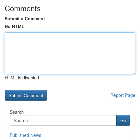
Comments
Submit a Comment
No HTML
HTML is disabled
Report Page
Search
Go
Published News