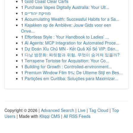
1
Gold Coast Clear Carts
1
Purchase Vapes Digitally Australia: Your Ult...
1
מוזיקת יהודיים
1
Accumulating Wealth: Successful Habits for a Sa...
1
Kajakken op de Amblève: Jouw Gids voor een
Onve...
1
Effortless Style : Your Handbook to Ladies’ ...
1
AI Agents: MCP Integration for Automated Proce...
1
Dự Đoán Xỉu Chủ MN - Kết Quả Xổ Số VIP: Đán...
1
다낭 밤문화: 짜릿함과 위험, 무엇이 숨겨져 있을까?
1
Terrapene Tortoise for Acquisition: Your Co...
1
Building for Growth : Controlled-environment...
1
Premium Window Film 5%: De Ultieme Stijl en Bes...
1
Partições em Curitiba: Soluções para Maximizar...
Copyright © 2026 |
Advanced Search
|
Live
|
Tag Cloud
|
Top
Users
| Made with
Kliqqi CMS
|
All RSS Feeds