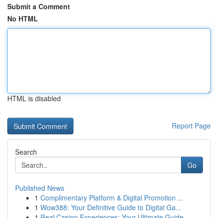
Submit a Comment
No HTML
HTML is disabled
Report Page
Search
Go
Published News
1
Complimentary Platform & Digital Promotion ...
1
Wow388: Your Definitive Guide to Digital Ga...
1
Real Casino Experiences: Your Ultimate Guide