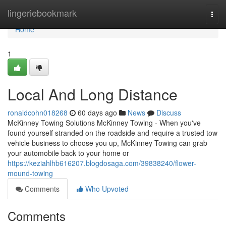
Home
lingeriebookmark
Togg
navi
Home
1
Local And Long Distance
ronaldcohn018268
60 days ago
News
Discuss
McKinney Towing Solutions McKinney Towing - When you've
found yourself stranded on the roadside and require a trusted tow
vehicle business to choose you up, McKinney Towing can grab
your automobile back to your home or
https://keziahlhb616207.blogdosaga.com/39838240/flower-
mound-towing
Comments
Who Upvoted
Comments