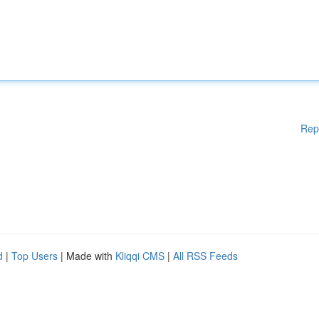
Rep
d
|
Top Users
| Made with
Kliqqi CMS
|
All RSS Feeds