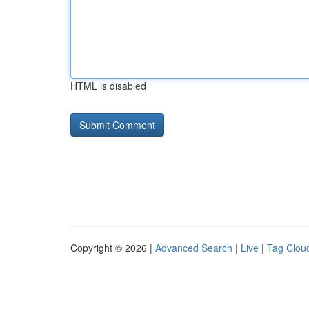
HTML is disabled
Copyright © 2026 |
Advanced Search
|
Live
|
Tag Clou