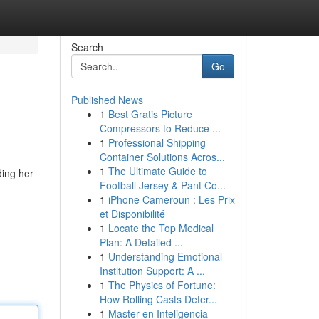
Search
Go
Published News
1
Best Gratis Picture
Compressors to Reduce ...
1
Professional Shipping
Container Solutions Acros...
1
The Ultimate Guide to
ding her
Football Jersey & Pant Co...
1
iPhone Cameroun : Les Prix
et Disponibilité
1
Locate the Top Medical
Plan: A Detailed ...
1
Understanding Emotional
Institution Support: A ...
1
The Physics of Fortune:
How Rolling Casts Deter...
1
Master en Inteligencia