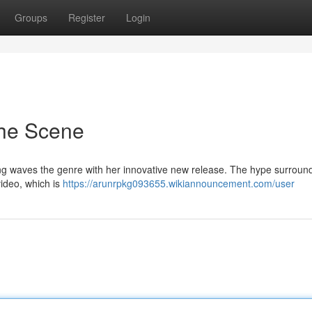
Groups
Register
Login
he Scene
ng waves the genre with her innovative new release. The hype surroun
video, which is
https://arunrpkg093655.wikiannouncement.com/user