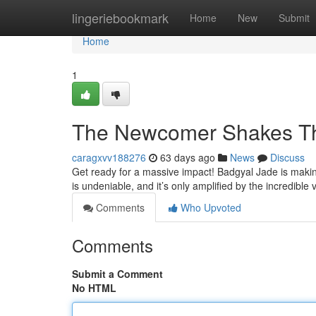
Home
lingeriebookmark
Home
New
Submit
Home
1
The Newcomer Shakes T
caragxvv188276
63 days ago
News
Discuss
Get ready for a massive impact! Badgyal Jade is maki
is undeniable, and it’s only amplified by the incredible 
Comments
Who Upvoted
Comments
Submit a Comment
No HTML