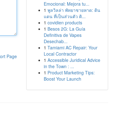
Emocional: Mejora tu...
1
พูลวิลล่า พัทยาชายหาด: ดิน
แดน ที่เป็นส่วนตัว ติ...
1
covidien products
1
Besos 2G: La Guía
Definitiva de Vapes
Desechab...
1
Tamiami AC Repair: Your
Local Contractor
ort Page
1
Accessible Juridical Advice
in the Town : ...
1
Product Marketing Tips:
Boost Your Launch