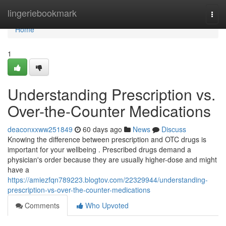
Home
lingeriebookmark
Togg
navi
Home
1
Understanding Prescription vs.
Over-the-Counter Medications
deaconxxww251849
60 days ago
News
Discuss
Knowing the difference between prescription and OTC drugs is
important for your wellbeing . Prescribed drugs demand a
physician's order because they are usually higher-dose and might
have a
https://amiezfqn789223.blogtov.com/22329944/understanding-
prescription-vs-over-the-counter-medications
Comments
Who Upvoted