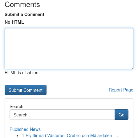
Comments
Submit a Comment
No HTML
HTML is disabled
Report Page
Search
Go
Published News
1
Flyttfirma i Västerås, Örebro och Mälardalen – ...