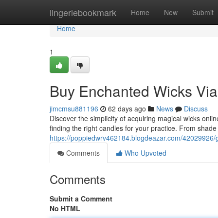
Home
lingeriebookmark
Home
New
Submit
Home
1
Buy Enchanted Wicks Via 
jimcmsu881196
62 days ago
News
Discuss
Discover the simplicity of acquiring magical wicks onl
finding the right candles for your practice. From sha
https://poppiedwrv462184.blogdeazar.com/42029926/ge
Comments
Who Upvoted
Comments
Submit a Comment
No HTML