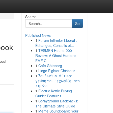
Search
Go
Published News
1
Forum Infirmier Libéral :
book
Échanges, Conseils et...
1
TESMEN Hound-200
Review: A Ghost Hunter's
EMF C...
bout
1
Cafe Göteborg
1
Liege Fighter Chickens
1
Σουβλάκια Μύτικα:
γεύση που ξεχωρίζει στο
λιμάνι
1
Electric Kettle Buying
Guide: Features
1
Sprayground Backpacks:
The Ultimate Style Guide
1
Meme Soundboard: Your