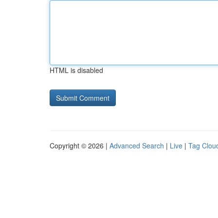
HTML is disabled
Copyright © 2026 |
Advanced Search
|
Live
|
Tag Clou