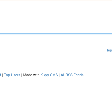
Rep
d
|
Top Users
| Made with
Kliqqi CMS
|
All RSS Feeds