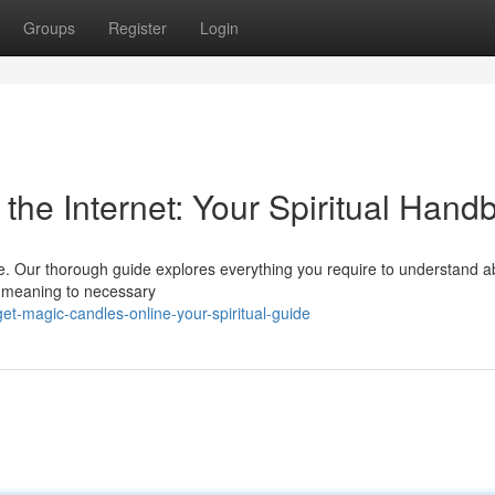
Groups
Register
Login
the Internet: Your Spiritual Hand
ine. Our thorough guide explores everything you require to understand a
de meaning to necessary
t-magic-candles-online-your-spiritual-guide