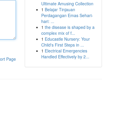
Ultimate Amusing Collection
1
Belajar Tinjauan
Perdagangan Emas Sehari-
hari: ...
1
the disease is shaped by a
complex mix of f...
1
Educastle Nursery: Your
Child's First Steps in ...
1
Electrical Emergencies
Handled Effectively by 2...
ort Page