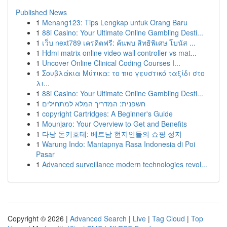
Published News
1
Menang123: Tips Lengkap untuk Orang Baru
1
88i Casino: Your Ultimate Online Gambling Desti...
1
เว็บ next789 เครดิตฟรี: ค้นพบ สิทธิพิเศษ โบนัส ...
1
Hdmi matrix online video wall controller vs mat...
1
Uncover Online Clinical Coding Courses I...
1
Σουβλάκια Μύτικα: το πιο γευστικό ταξίδι στο
λι...
1
88i Casino: Your Ultimate Online Gambling Desti...
1
חשפנית: המדריך המלא למתחילים
1
copyright Cartridges: A Beginner's Guide
1
Mounjaro: Your Overview to Get and Benefits
1
다낭 돈키호테: 베트남 현지인들의 쇼핑 성지
1
Warung Indo: Mantapnya Rasa Indonesia di Poi
Pasar
1
Advanced surveillance modern technologies revol...
Copyright © 2026 |
Advanced Search
|
Live
|
Tag Cloud
|
Top