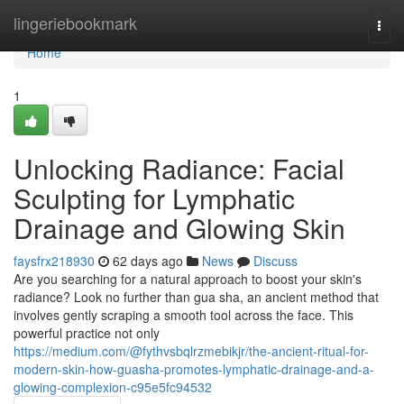
Home
lingeriebookmark
Togg
navi
Home
1
Unlocking Radiance: Facial
Sculpting for Lymphatic
Drainage and Glowing Skin
faysfrx218930
62 days ago
News
Discuss
Are you searching for a natural approach to boost your skin's
radiance? Look no further than gua sha, an ancient method that
involves gently scraping a smooth tool across the face. This
powerful practice not only
https://medium.com/@fythvsbqlrzmebikjr/the-ancient-ritual-for-
modern-skin-how-guasha-promotes-lymphatic-drainage-and-a-
glowing-complexion-c95e5fc94532