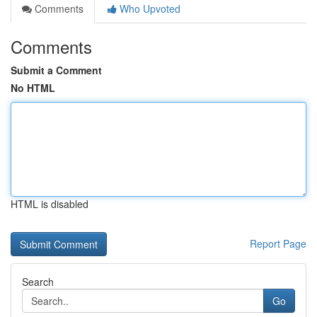
Comments
Who Upvoted
Comments
Submit a Comment
No HTML
HTML is disabled
Report Page
Search
Go