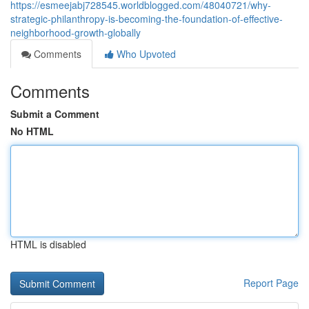
https://esmeejabj728545.worldblogged.com/48040721/why-
strategic-philanthropy-is-becoming-the-foundation-of-effective-
neighborhood-growth-globally
Comments
Who Upvoted
Comments
Submit a Comment
No HTML
HTML is disabled
Report Page