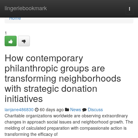
Home
lingeriebookmark
Togg
navi
Home
1
How contemporary
philanthropic groups are
transforming neighborhoods
with strategic donation
initiatives
ianjane486830
60 days ago
News
Discuss
Charitable organizations worldwide are observing extraordinary
changes in approach social issues and neighborhood growth. The
melding of calculated preparation with compassionate action is
transforming the efficacy of