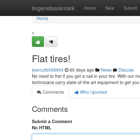
Home
lingeriebookmark
Home
New
Submit
Home
1
Flat tires!
jeancztb568904
60 days ago
News
Discuss
No need to fret if you get a nail in your tire. With our mo
technicians carry state-of-the-art equipment to get yo
Comments
Who Upvoted
Comments
Submit a Comment
No HTML