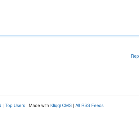
Rep
d
|
Top Users
| Made with
Kliqqi CMS
|
All RSS Feeds