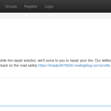
Groups
Register
Login
bile tire repair solution, we'll come to you to repair your tire. Our skille
u back on the road safely
https://liviaqkvf670630.newbigblog.com/profile