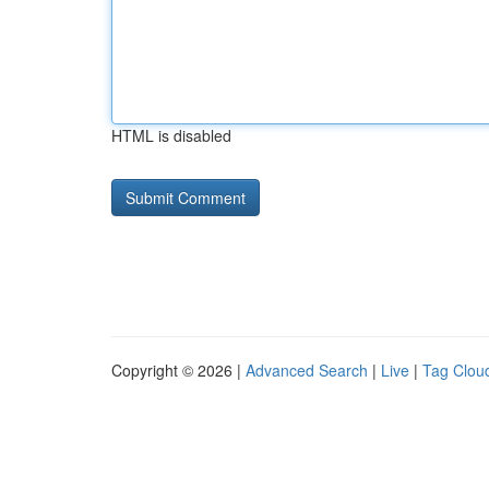
HTML is disabled
Copyright © 2026 |
Advanced Search
|
Live
|
Tag Clou