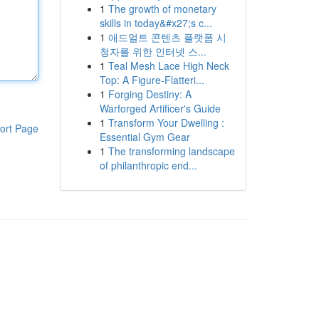
1
The growth of monetary
skills in today&#x27;s c...
1
애드얼트 콘텐츠 플랫폼 시
청자를 위한 인터넷 스...
1
Teal Mesh Lace High Neck
Top: A Figure-Flatteri...
1
Forging Destiny: A
Warforged Artificer's Guide
1
Transform Your Dwelling :
ort Page
Essential Gym Gear
1
The transforming landscape
of philanthropic end...