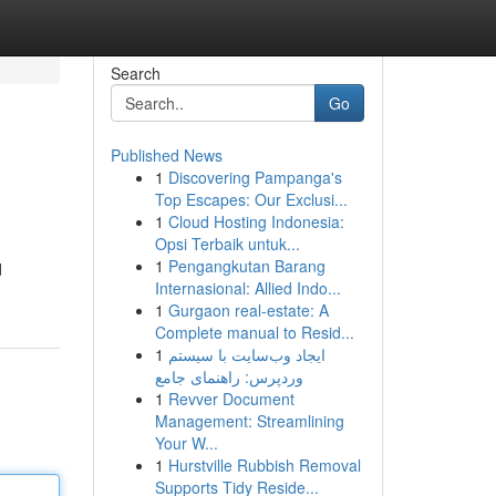
Search
Go
Published News
1
Discovering Pampanga's
Top Escapes: Our Exclusi...
1
Cloud Hosting Indonesia:
Opsi Terbaik untuk...
1
Pengangkutan Barang
d
Internasional: Allied Indo...
1
Gurgaon real-estate: A
Complete manual to Resid...
1
ایجاد وب‌سایت با سیستم
وردپرس: راهنمای جامع
1
Revver Document
Management: Streamlining
Your W...
1
Hurstville Rubbish Removal
Supports Tidy Reside...