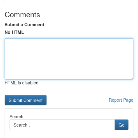
Comments
Submit a Comment
No HTML
HTML is disabled
Report Page
Search
Go