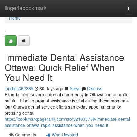
Home
lingeriebookmark
Togg
navi
Home
1
Immediate Dental Assistance
Ottawa: Quick Relief When
You Need It
loridqts362385
60 days ago
News
Discuss
Experiencing severe a dental emergency in Ottawa can be quite
painful. Finding prompt assistance is vital during these moments.
Our Ottawa dental service offers same-day appointments for
pressing dental
https://bookmarkpagerank.com/story21635788/immediate-dental-
assistance-ottawa-rapid-assistance-when-you-need-it
Comments
Who Upvoted