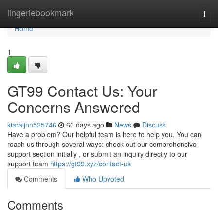
Home
lingeriebookmark
Togg
navi
Home
1
GT99 Contact Us: Your
Concerns Answered
kiaraijnn525746
60 days ago
News
Discuss
Have a problem? Our helpful team is here to help you. You can
reach us through several ways: check out our comprehensive
support section initially , or submit an inquiry directly to our
support team
https://gt99.xyz/contact-us
Comments
Who Upvoted
Comments