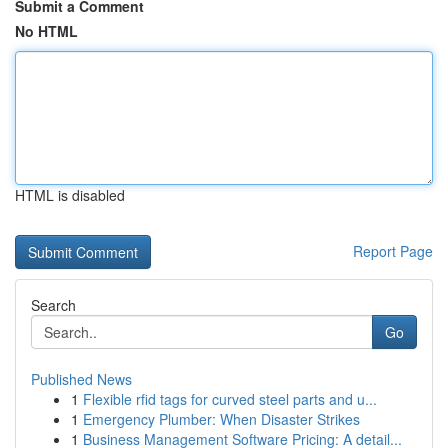
Submit a Comment
No HTML
HTML is disabled
Report Page
Search
Go
Published News
1
Flexible rfid tags for curved steel parts and u...
1
Emergency Plumber: When Disaster Strikes
1
Business Management Software Pricing: A detail...