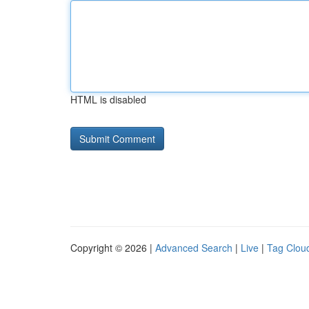
HTML is disabled
Copyright © 2026 |
Advanced Search
|
Live
|
Tag Clou