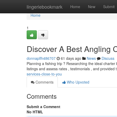
Home
lingeriebookmark
Home
New
Submit
Home
1
Discover A Best Angling
donnaplfh486707
61 days ago
News
Discuss
Planning a fishing trip ? Researching the ideal charter 
listings and assess rates , testimonials , and provided 
services-close-to-you
Comments
Who Upvoted
Comments
Submit a Comment
No HTML