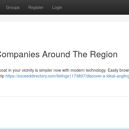
Groups
Register
Login
 Companies Around The Region
boat in your vicinity is simpler now with modern technology. Easily brow
trip
https://exceeddirectory.com/listings1173897/discover-a-ideal-anglin