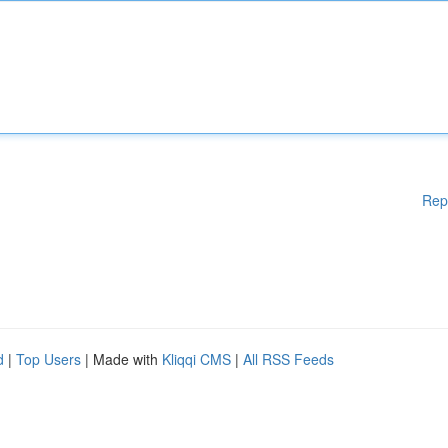
Rep
d
|
Top Users
| Made with
Kliqqi CMS
|
All RSS Feeds