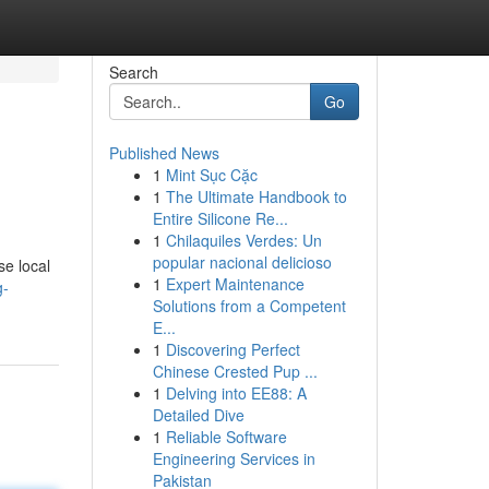
Search
Go
Published News
1
Mint Sục Cặc
1
The Ultimate Handbook to
Entire Silicone Re...
1
Chilaquiles Verdes: Un
popular nacional delicioso
se local
1
Expert Maintenance
g-
Solutions from a Competent
E...
1
Discovering Perfect
Chinese Crested Pup ...
1
Delving into EE88: A
Detailed Dive
1
Reliable Software
Engineering Services in
Pakistan