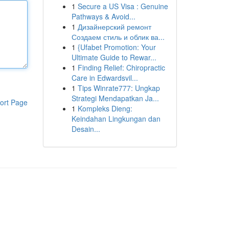
1
Secure a US Visa : Genuine
Pathways & Avoid...
1
Дизайнерский ремонт
Создаем стиль и облик ва...
1
{Ufabet Promotion: Your
Ultimate Guide to Rewar...
1
Finding Relief: Chiropractic
Care in Edwardsvil...
1
Tips Winrate777: Ungkap
Strategi Mendapatkan Ja...
ort Page
1
Kompleks Dieng:
Keindahan Lingkungan dan
Desain...