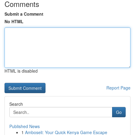
Comments
Submit a Comment
No HTML
HTML is disabled
Report Page
Search
Go
Published News
1
Amboseli: Your Quick Kenya Game Escape