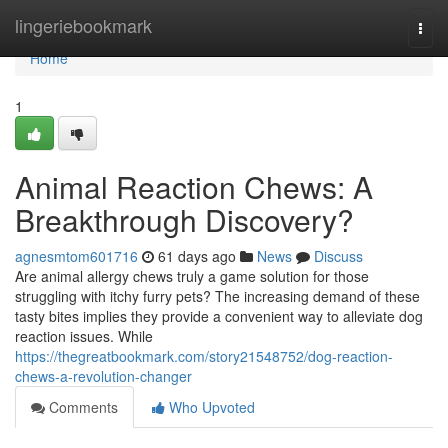
Home
lingeriebookmark
Togg
navi
Home
1
Animal Reaction Chews: A
Breakthrough Discovery?
agnesmtom601716
61 days ago
News
Discuss
Are animal allergy chews truly a game solution for those
struggling with itchy furry pets? The increasing demand of these
tasty bites implies they provide a convenient way to alleviate dog
reaction issues. While
https://thegreatbookmark.com/story21548752/dog-reaction-
chews-a-revolution-changer
Comments
Who Upvoted