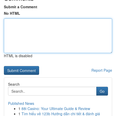
Submit a Comment
No HTML
HTML is disabled
Report Page
Search
Go
Published News
1
88i Casino: Your Ultimate Guide & Review
1
Tìm hiểu về 123b Hướng dẫn chi tiết & đánh giá