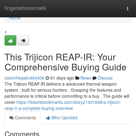
Home
lingeriebookmark
Togg
navi
Home
1
This Trijicon REAP-IR: Your
Comprehensive Buying Guide
caoimhegwtc464308
61 days ago
News
Discuss
The Trijicon REAP-IR delivers a advanced thermal weapon
system , built for serious hunters . Grasping the features and
performance is critical before committing to a buy . The guide will
cover
https://ticketsbookmarks.com/story21431648/a-trijicon-
reap-ir-a-complete-buying-overview
Comments
Who Upvoted
Comments