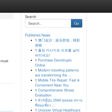
Search
Go
Published News
1
澳门金沙：娱乐胜地，精彩
体验
1
출장 마사지로 피로를 날려
버리세요!
1
Purchase Genotropin
s must
Online
1
Modern traveling patterns
are transforming the ...
1
Mobile Tire Repair: Fast &
Convenient Near You
1
Comprehensive Stress
Evaluation
1
ทัวร์ญี่ปุ่น 2569 สุดยอด สถาน
ที่ท่องเที่ยว ...
1
Uncover Virtual Healthcare