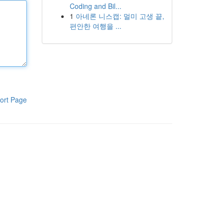
Coding and Bil...
1
아네론 니스캡: 멀미 고생 끝,
편안한 여행을 ...
ort Page