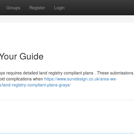
Groups
Register
Login
 Your Guide
s
ys requires detailed land registry compliant plans . These submission
avoid complications when
https://www.survdesign.co.uk/area-we-
/land-registry-compliant-plans-grays/