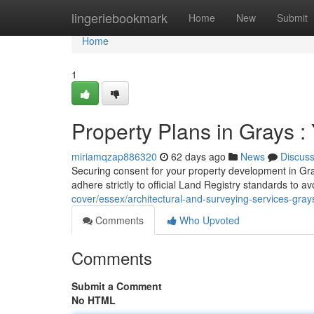
Home
lingeriebookmark
Home
New
Submit
Home
1
Property Plans in Grays :
miriamqzap886320
62 days ago
News
Discus
Securing consent for your property development in Gra
adhere strictly to official Land Registry standards to 
cover/essex/architectural-and-surveying-services-grays
Comments
Who Upvoted
Comments
Submit a Comment
No HTML