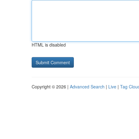
HTML is disabled
Copyright © 2026 |
Advanced Search
|
Live
|
Tag Clou