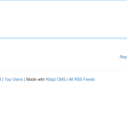
Rep
d
|
Top Users
| Made with
Kliqqi CMS
|
All RSS Feeds