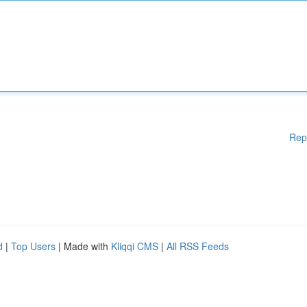
Rep
d
|
Top Users
| Made with
Kliqqi CMS
|
All RSS Feeds