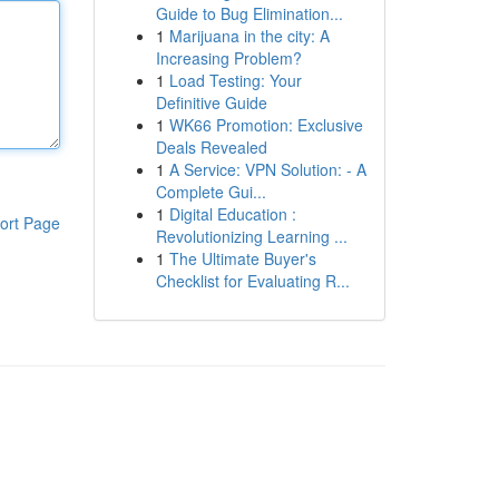
Guide to Bug Elimination...
1
Marijuana in the city: A
Increasing Problem?
1
Load Testing: Your
Definitive Guide
1
WK66 Promotion: Exclusive
Deals Revealed
1
A Service: VPN Solution: - A
Complete Gui...
1
Digital Education :
ort Page
Revolutionizing Learning ...
1
The Ultimate Buyer's
Checklist for Evaluating R...