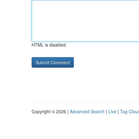
HTML is disabled
Copyright © 2026 |
Advanced Search
|
Live
|
Tag Clou