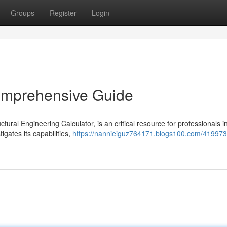
Groups
Register
Login
Comprehensive Guide
ctural Engineering Calculator, is an critical resource for professionals i
igates its capabilities,
https://nannieiguz764171.blogs100.com/41997