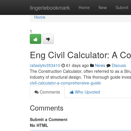
Home
lingeriebookmark
Home
New
Submit
Home
1
Eng Civil Calculator: A 
rafaelyiiv353410
61 days ago
News
Discuss
The Construction Calculator, often referred to as a Stru
industry of structural design. This thorough guide invest
civil-calculator-a-comprehensive-guide
Comments
Who Upvoted
Comments
Submit a Comment
No HTML