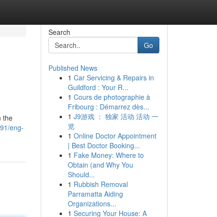
Search
Go
Published News
1
Car Servicing & Repairs in
Guildford : Your R...
1
Cours de photographie à
Fribourg : Démarrez dès...
1
J9游戏 ： 独家 活动 活动 一
n the
览
391/eng-
1
Online Doctor Appointment
| Best Doctor Booking...
1
Fake Money: Where to
Obtain (and Why You
Should...
1
Rubbish Removal
Parramatta Aiding
Organizations...
1
Securing Your House: A