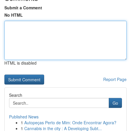
Submit a Comment
No HTML
HTML is disabled
Report Page
Search
Go
Published News
1
Autopeças Perto de Mim: Onde Encontrar Agora?
1
Cannabis in the city : A Developing Subt...