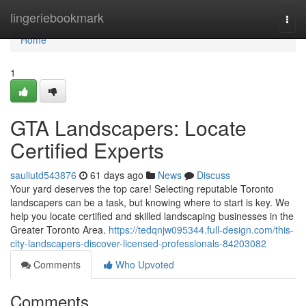
Home
lingeriebookmark
Togg
navi
Home
1
GTA Landscapers: Locate
Certified Experts
sauliutd543876
61 days ago
News
Discuss
Your yard deserves the top care! Selecting reputable Toronto
landscapers can be a task, but knowing where to start is key. We
help you locate certified and skilled landscaping businesses in the
Greater Toronto Area.
https://tedqnjw095344.full-design.com/this-
city-landscapers-discover-licensed-professionals-84203082
Comments
Who Upvoted
Comments