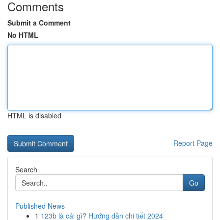
Comments
Submit a Comment
No HTML
HTML is disabled
Report Page
Search
Go
Published News
1
123b là cái gì? Hướng dẫn chi tiết 2024