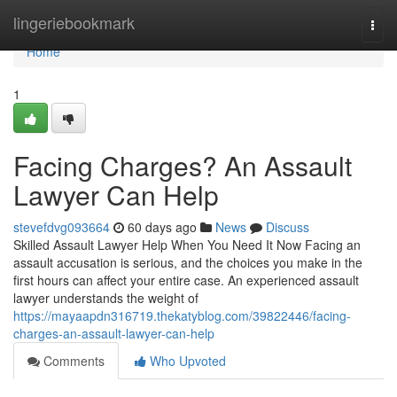
Home
lingeriebookmark
Togg
navi
Home
1
Facing Charges? An Assault
Lawyer Can Help
stevefdvg093664
60 days ago
News
Discuss
Skilled Assault Lawyer Help When You Need It Now Facing an
assault accusation is serious, and the choices you make in the
first hours can affect your entire case. An experienced assault
lawyer understands the weight of
https://mayaapdn316719.thekatyblog.com/39822446/facing-
charges-an-assault-lawyer-can-help
Comments
Who Upvoted