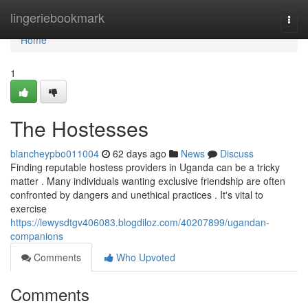
Home
lingeriebookmark
Togg
navi
Home
1
The Hostesses
blancheypbo011004
62 days ago
News
Discuss
Finding reputable hostess providers in Uganda can be a tricky
matter . Many individuals wanting exclusive friendship are often
confronted by dangers and unethical practices . It's vital to
exercise
https://lewysdtgv406083.blogdiloz.com/40207899/ugandan-
companions
Comments
Who Upvoted
Comments