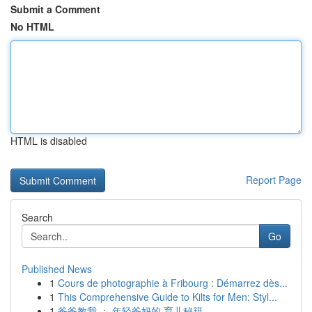
Submit a Comment
No HTML
HTML is disabled
Report Page
Search
Go
Published News
1
Cours de photographie à Fribourg : Démarrez dès...
1
This Comprehensive Guide to Kilts for Men: Styl...
1
爸爸教我 ： 年轻爸妈的 育儿秘籍