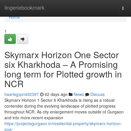
Home
lingeriebookmark
Togg
navi
Home
1
Skymarx Horizon One Sector
six Kharkhoda – A Promising
long term for Plotted growth in
NCR
haarisgypn492397
62 days ago
News
Discuss
Skymarx Horizon 1 Sector 6 Kharkhoda is rising as a robust
contender during the evolving landscape of plotted progress
throughout NCR. As city enlargement moves outside of Gurgaon
and into more recent expansion
https://projectsgurgaon.in/residential-property/skymarx-horizon-
one/