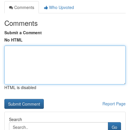
Comments
Who Upvoted
Comments
Submit a Comment
No HTML
HTML is disabled
Report Page
Search
Go