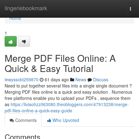
Home
lingeriebookmark
Togg
navi
Home
1
Merge PDF Files Online: A
Quick & Easy Tutorial
lewysscbt259870
61 days ago
News
Discuss
Need to put together several files into a single single document ?
Merging PDF files online is a quick and easy solution . Numerous
free platforms enable you to upload your PDFs , sequence them
as
https://liviaohzz063080.theobloggers.com/47913238/merge-
pdf-files-online-a-quick-easy-guide
Comments
Who Upvoted
Comments