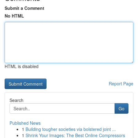
Submit a Comment
No HTML
HTML is disabled
Report Page
Search
Go
Published News
1
Building tougher societies via bolstered joint ...
1
Shrink Your Images: The Best Online Compressors