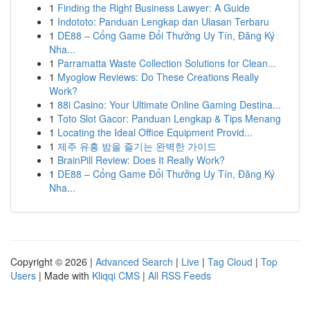
1
Finding the Right Business Lawyer: A Guide
1
Indototo: Panduan Lengkap dan Ulasan Terbaru
1
DE88 – Cổng Game Đổi Thưởng Uy Tín, Đăng Ký
Nha...
1
Parramatta Waste Collection Solutions for Clean...
1
Myoglow Reviews: Do These Creations Really
Work?
1
88i Casino: Your Ultimate Online Gaming Destina...
1
Toto Slot Gacor: Panduan Lengkap & Tips Menang
1
Locating the Ideal Office Equipment Provid...
1
제주 유흥 밤을 즐기는 완벽한 가이드
1
BrainPill Review: Does It Really Work?
1
DE88 – Cổng Game Đổi Thưởng Uy Tín, Đăng Ký
Nha...
Copyright © 2026 |
Advanced Search
|
Live
|
Tag Cloud
|
Top
Users
| Made with
Kliqqi CMS
|
All RSS Feeds