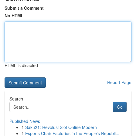
Submit a Comment
No HTML
HTML is disabled
Report Page
Search
Go
Published News
1
Saku21: Revolusi Slot Online Modern
1
Esports Chair Factories in the People’s Republi...