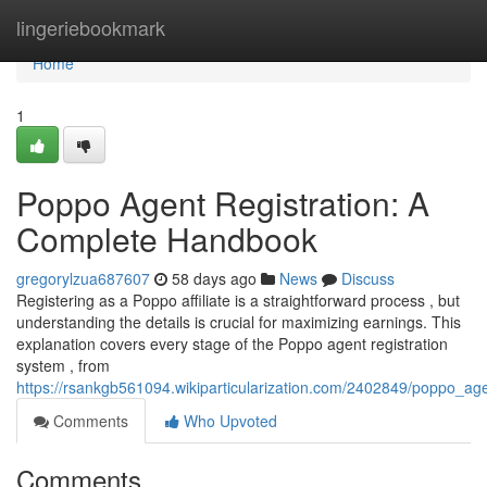
Home
lingeriebookmark
Home
1
Poppo Agent Registration: A
Complete Handbook
gregorylzua687607
58 days ago
News
Discuss
Registering as a Poppo affiliate is a straightforward process , but
understanding the details is crucial for maximizing earnings. This
explanation covers every stage of the Poppo agent registration
system , from
https://rsankgb561094.wikiparticularization.com/2402849/poppo_a
Comments
Who Upvoted
Comments