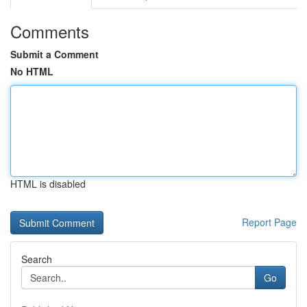
Comments
Submit a Comment
No HTML
HTML is disabled
Report Page
Search
Go