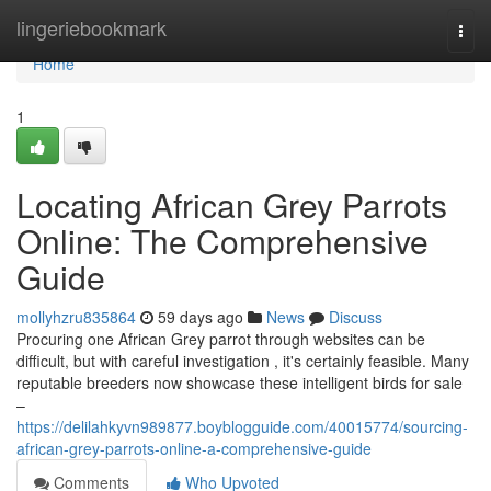
Home
lingeriebookmark
Togg
navi
Home
1
Locating African Grey Parrots
Online: The Comprehensive
Guide
mollyhzru835864
59 days ago
News
Discuss
Procuring one African Grey parrot through websites can be
difficult, but with careful investigation , it's certainly feasible. Many
reputable breeders now showcase these intelligent birds for sale
–
https://delilahkyvn989877.boyblogguide.com/40015774/sourcing-
african-grey-parrots-online-a-comprehensive-guide
Comments
Who Upvoted