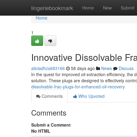
Home
lingeriebookmark
Home
New
Submit
Home
1
Innovative Dissolvable F
aliciadhzs683166
58 days ago
News
Discuss
In the quest for improved oil extraction efficiency, t
solution. These plugs are designed to effectively contro
dissolvable-frac-plugs-for-enhanced-oil-recovery
Comments
Who Upvoted
Comments
Submit a Comment
No HTML