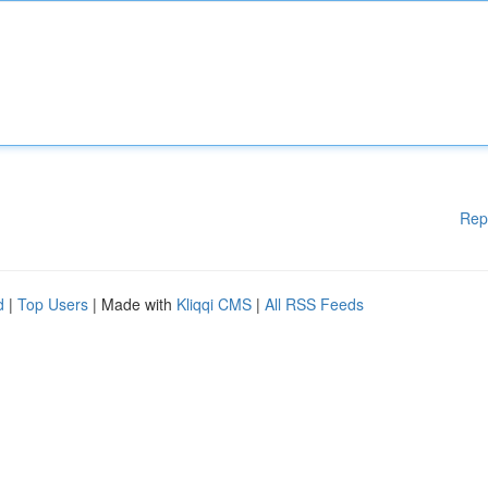
Rep
d
|
Top Users
| Made with
Kliqqi CMS
|
All RSS Feeds