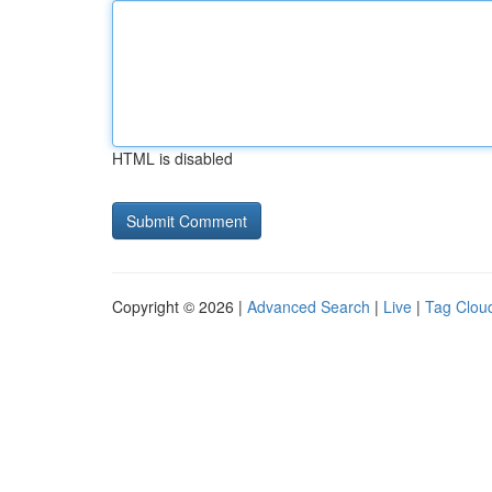
HTML is disabled
Copyright © 2026 |
Advanced Search
|
Live
|
Tag Clou