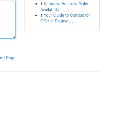
1
Kamagra Australia Guide :
Availability
1
Your Guide to Condos for
Offer in Pattaya , ...
ort Page