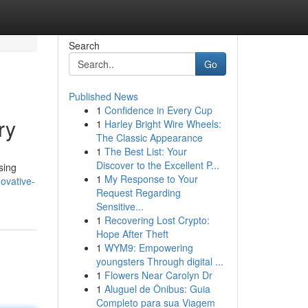
Search
Go
Published News
1
Confidence in Every Cup
ry
1
Harley Bright Wire Wheels:
The Classic Appearance
1
The Best List: Your
Discover to the Excellent P...
sing
1
My Response to Your
ovative-
Request Regarding
Sensitive...
1
Recovering Lost Crypto:
Hope After Theft
1
WYM9: Empowering
youngsters Through digital ...
1
Flowers Near Carolyn Dr
1
Aluguel de Ônibus: Guia
Completo para sua Viagem