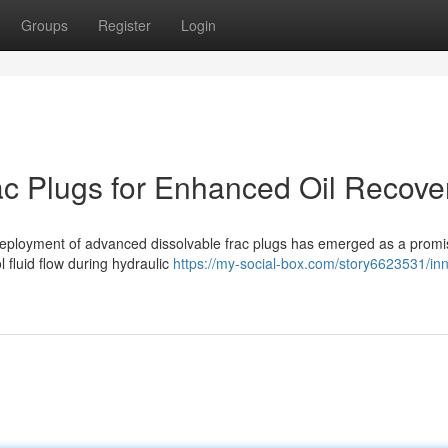
Groups
Register
Login
rac Plugs for Enhanced Oil Recove
he deployment of advanced dissolvable frac plugs has emerged as a promi
l fluid flow during hydraulic
https://my-social-box.com/story6623531/inn