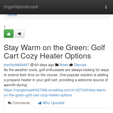
Home
lingeriebookmark
Togg
navi
Home
1
Stay Warm on the Green: Golf
Cart Cozy Heater Options
joanfank808487
60 days ago
News
Discuss
As the weather cools, golf enthusiasts are always looking for ways
to extend their time on the course. One popular solution is adding
a propane heater in your golf cart, providing a welcome source of
warmth during
https://margiempwh927366.onzeblog.com/41227245/stay-warm-
on-the-green-golf-cart-cozy-heater-options
Comments
Who Upvoted