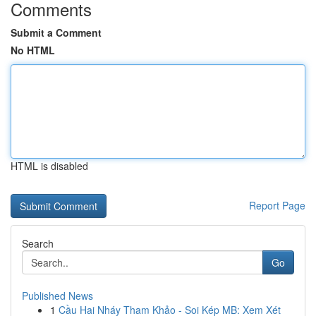
Comments
Submit a Comment
No HTML
HTML is disabled
Report Page
Search
Go
Published News
1
Cầu Hai Nháy Tham Khảo - Soi Kép MB: Xem Xét