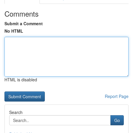
Comments
Submit a Comment
No HTML
HTML is disabled
Report Page
Search
Go