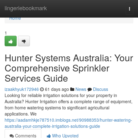
Home
lingeriebookmark
Togg
navi
Home
1
Hunter Systems Australia: Your
Comprehensive Sprinkler
Services Guide
izaakhyuk172946
61 days ago
News
Discuss
Looking for reliable irrigation solutions for your property in
Australia? Hunter Irrigation offers a complete range of equipment,
from home watering systems to significant agricultural
applications. We
https://aadamhkje787510.imblogs.net/90988353/hunter-watering-
australia-your-complete-irrigation-solutions-guide
Comments
Who Upvoted