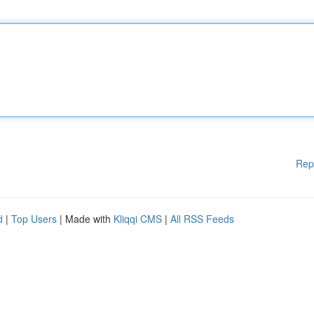
Rep
d
|
Top Users
| Made with
Kliqqi CMS
|
All RSS Feeds