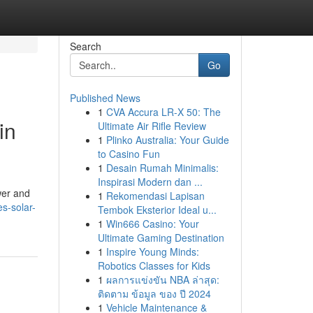
Search
Go
Published News
1
CVA Accura LR-X 50: The
in
Ultimate Air Rifle Review
1
Plinko Australia: Your Guide
to Casino Fun
1
Desain Rumah Minimalis:
Inspirasi Modern dan ...
wer and
1
Rekomendasi Lapisan
s-solar-
Tembok Eksterior Ideal u...
1
Win666 Casino: Your
Ultimate Gaming Destination
1
Inspire Young Minds:
Robotics Classes for Kids
1
ผลการแข่งขัน NBA ล่าสุด:
ติดตาม ข้อมูล ของ ปี 2024
1
Vehicle Maintenance &