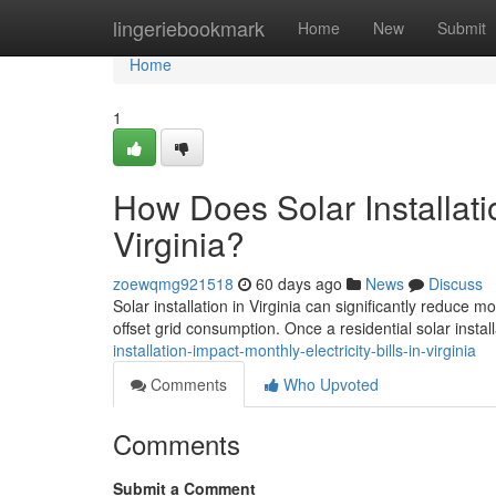
Home
lingeriebookmark
Home
New
Submit
Home
1
How Does Solar Installatio
Virginia?
zoewqmg921518
60 days ago
News
Discuss
Solar installation in Virginia can significantly reduce 
offset grid consumption. Once a residential solar install
installation-impact-monthly-electricity-bills-in-virginia
Comments
Who Upvoted
Comments
Submit a Comment