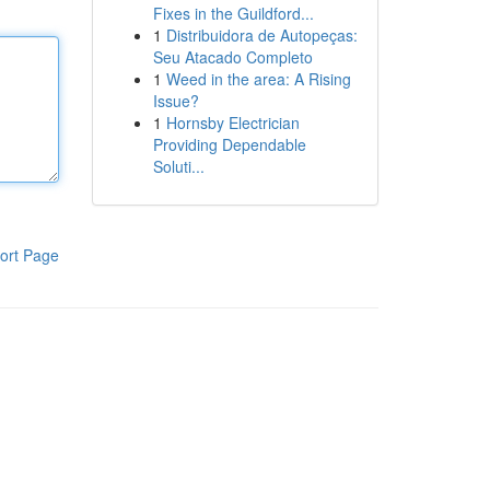
Fixes in the Guildford...
1
Distribuidora de Autopeças:
Seu Atacado Completo
1
Weed in the area: A Rising
Issue?
1
Hornsby Electrician
Providing Dependable
Soluti...
ort Page