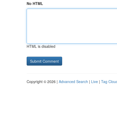
No HTML
HTML is disabled
Copyright © 2026 |
Advanced Search
|
Live
|
Tag Clou