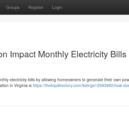
Groups
Register
Login
n Impact Monthly Electricity Bills 
monthly electricity bills by allowing homeowners to generate their own po
ation in Virginia is
https://thetopdirectory.com/listings13593982/how-doe