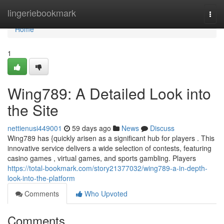
Home
lingeriebookmark
Togg
navi
Home
1
Wing789: A Detailed Look into
the Site
nettienusi449001
59 days ago
News
Discuss
Wing789 has {quickly arisen as a significant hub for players . This
innovative service delivers a wide selection of contests, featuring
casino games , virtual games, and sports gambling. Players
https://total-bookmark.com/story21377032/wing789-a-in-depth-
look-into-the-platform
Comments
Who Upvoted
Comments