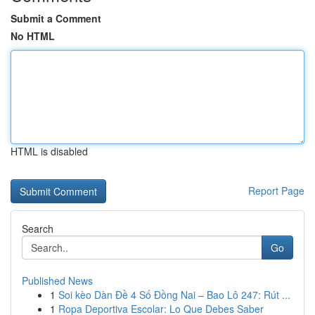
Submit a Comment
No HTML
HTML is disabled
Report Page
Search
Go
Published News
1
Soi kèo Dàn Đề 4 Số Đồng Nai – Bao Lô 247: Rút ...
1
Ropa Deportiva Escolar: Lo Que Debes Saber