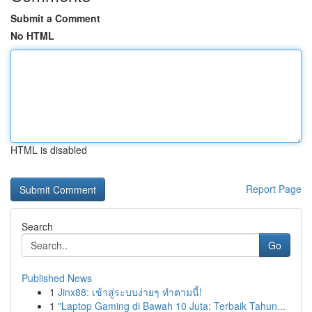
Submit a Comment
No HTML
HTML is disabled
Report Page
Search
Go
Published News
1
Jinx88: เข้าสู่ระบบง่ายๆ ทำตามนี้!
1
"Laptop Gaming di Bawah 10 Juta: Terbaik Tahun...