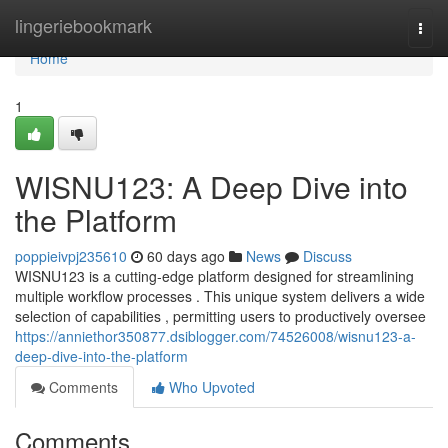
Home
lingeriebookmark
Togg
navi
Home
1
WISNU123: A Deep Dive into
the Platform
poppieivpj235610
60 days ago
News
Discuss
WISNU123 is a cutting-edge platform designed for streamlining
multiple workflow processes . This unique system delivers a wide
selection of capabilities , permitting users to productively oversee
https://anniethor350877.dsiblogger.com/74526008/wisnu123-a-
deep-dive-into-the-platform
Comments
Who Upvoted
Comments