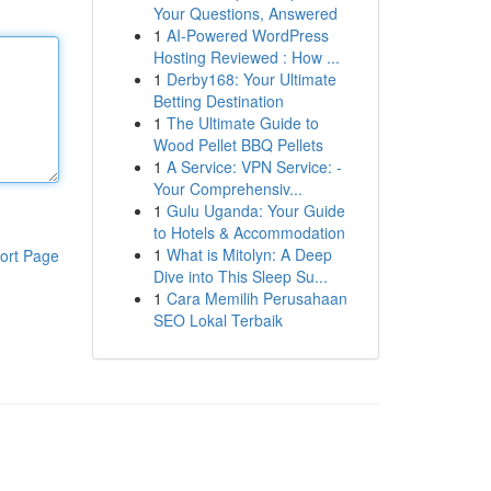
Your Questions, Answered
1
AI-Powered WordPress
Hosting Reviewed : How ...
1
Derby168: Your Ultimate
Betting Destination
1
The Ultimate Guide to
Wood Pellet BBQ Pellets
1
A Service: VPN Service: -
Your Comprehensiv...
1
Gulu Uganda: Your Guide
to Hotels & Accommodation
1
What is Mitolyn: A Deep
ort Page
Dive into This Sleep Su...
1
Cara Memilih Perusahaan
SEO Lokal Terbaik