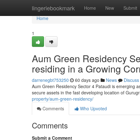
Home
lingeriebookmark
Home
New
Submit
Home
1
Aum Green Residency Secto
residing in a Growing Cor
darrenegbt753250
60 days ago
News
Discuss
Aum Green Residency Sector 4 Pataudi is emerging as
secure assets in the fast developing location of Guru
property/aum-green-residency/
Comments
Who Upvoted
Comments
Submit a Comment