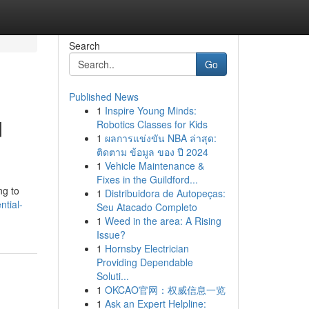
Search
Go
Published News
1
Inspire Young Minds:
d
Robotics Classes for Kids
1
ผลการแข่งขัน NBA ล่าสุด:
ติดตาม ข้อมูล ของ ปี 2024
1
Vehicle Maintenance &
Fixes in the Guildford...
ng to
1
Distribuidora de Autopeças:
ntial-
Seu Atacado Completo
1
Weed in the area: A Rising
Issue?
1
Hornsby Electrician
Providing Dependable
Soluti...
1
OKCAO官网：权威信息一览
1
Ask an Expert Helpline: