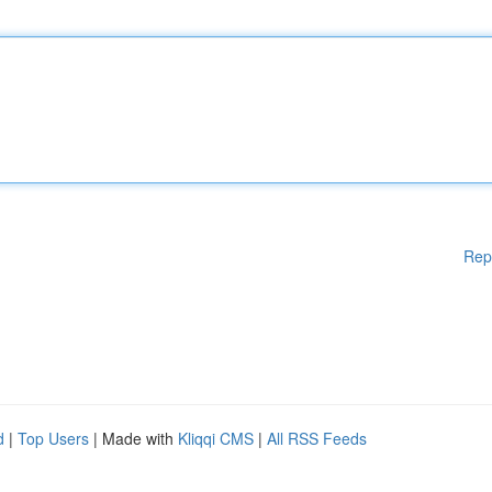
Rep
d
|
Top Users
| Made with
Kliqqi CMS
|
All RSS Feeds