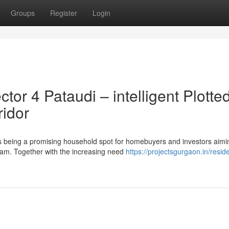
Groups
Register
Login
r 4 Pataudi – intelligent Plotte
ridor
 being a promising household spot for homebuyers and investors aimi
gram. Together with the increasing need
https://projectsgurgaon.in/reside