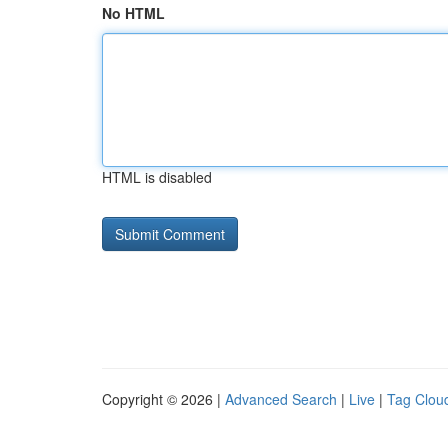
No HTML
HTML is disabled
Copyright © 2026 |
Advanced Search
|
Live
|
Tag Clou