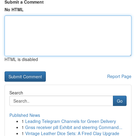
Submit a Comment
No HTML
HTML is disabled
Report Page
Search
Go
Published News
1
Leading Telegram Channels for Green Delivery
1
Gnss receiver pill Exhibit and steering Command...
1
Vintage Leather Dice Sets: A Fired Clay Upgrade