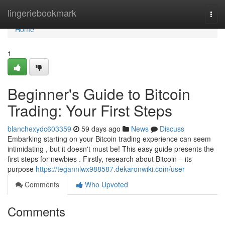
Home
lingeriebookmark
Togg
navi
Home
1
Beginner's Guide to Bitcoin
Trading: Your First Steps
blanchexydc603359
59 days ago
News
Discuss
Embarking starting on your Bitcoin trading experience can seem
intimidating , but it doesn't must be! This easy guide presents the
first steps for newbies . Firstly, research about Bitcoin – its
purpose
https://tegannlwx988587.dekaronwiki.com/user
Comments
Who Upvoted
Comments