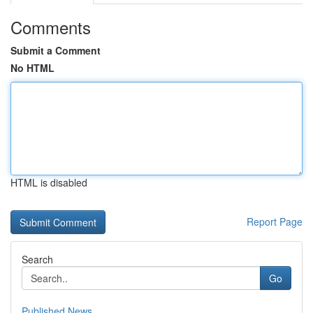
Comments
Submit a Comment
No HTML
HTML is disabled
Report Page
Search
Go
Published News