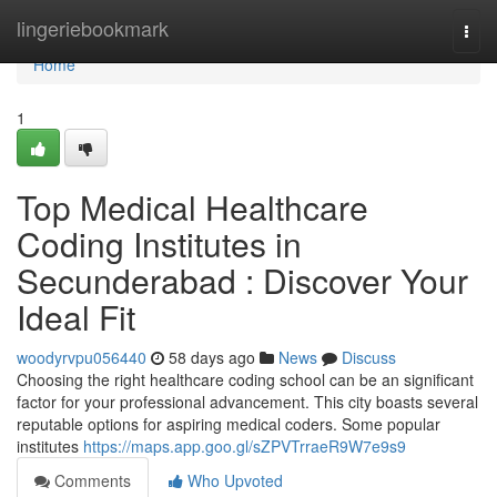
Home
lingeriebookmark
Togg
navi
Home
1
Top Medical Healthcare
Coding Institutes in
Secunderabad : Discover Your
Ideal Fit
woodyrvpu056440
58 days ago
News
Discuss
Choosing the right healthcare coding school can be an significant
factor for your professional advancement. This city boasts several
reputable options for aspiring medical coders. Some popular
institutes
https://maps.app.goo.gl/sZPVTrraeR9W7e9s9
Comments
Who Upvoted