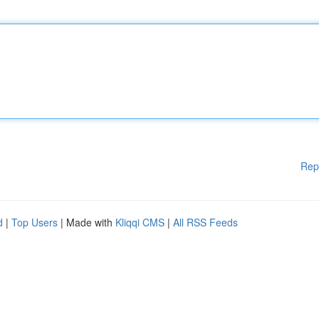
Rep
d
|
Top Users
| Made with
Kliqqi CMS
|
All RSS Feeds