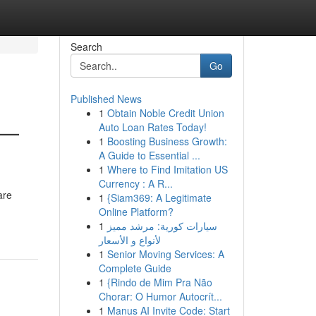
Search
Go
Published News
1
Obtain Noble Credit Union
 —
Auto Loan Rates Today!
1
Boosting Business Growth:
A Guide to Essential ...
1
Where to Find Imitation US
Currency : A R...
are
1
{Siam369: A Legitimate
Online Platform?
1
سيارات كورية: مرشد مميز
لأنواع و الأسعار
1
Senior Moving Services: A
Complete Guide
1
{Rindo de Mim Pra Não
Chorar: O Humor Autocrít...
1
Manus AI Invite Code: Start