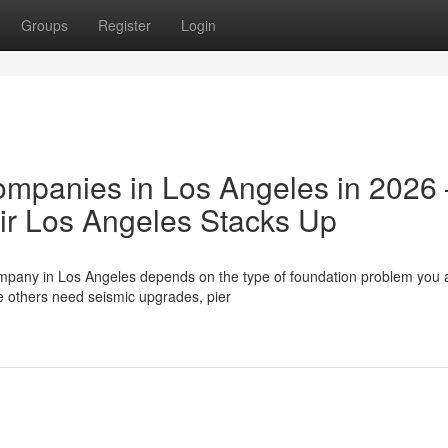
Groups
Register
Login
ompanies in Los Angeles in 2026
r Los Angeles Stacks Up
ompany in Los Angeles depends on the type of foundation problem you 
e others need seismic upgrades, pier