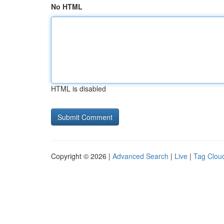
No HTML
HTML is disabled
Copyright © 2026 |
Advanced Search
|
Live
|
Tag Clou