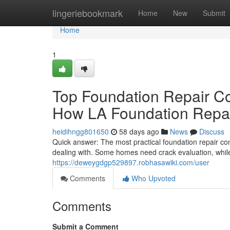
Home
lingeriebookmark
Home
New
Submit
Home
1
Top Foundation Repair C
How LA Foundation Repai
heidihngg801650
58 days ago
News
Discuss
Quick answer: The most practical foundation repair c
dealing with. Some homes need crack evaluation, whil
https://deweygdgp529897.robhasawiki.com/user
Comments
Who Upvoted
Comments
Submit a Comment