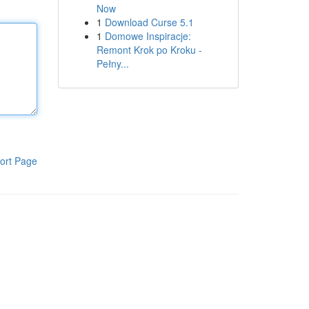
Now
1
Download Curse 5.1
1
Domowe Inspiracje:
Remont Krok po Kroku -
Pełny...
ort Page