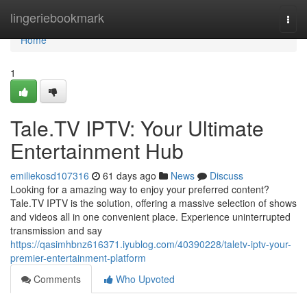
Home
lingeriebookmark
Togg
navi
Home
1
Tale.TV IPTV: Your Ultimate
Entertainment Hub
emiliekosd107316
61 days ago
News
Discuss
Looking for a amazing way to enjoy your preferred content?
Tale.TV IPTV is the solution, offering a massive selection of shows
and videos all in one convenient place. Experience uninterrupted
transmission and say
https://qasimhbnz616371.iyublog.com/40390228/taletv-iptv-your-
premier-entertainment-platform
Comments
Who Upvoted