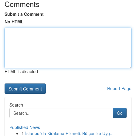
Comments
Submit a Comment
No HTML
HTML is disabled
Report Page
Search
Go
Published News
1
İstanbul'da Kiralama Hizmeti: Bütçenize Uyg...