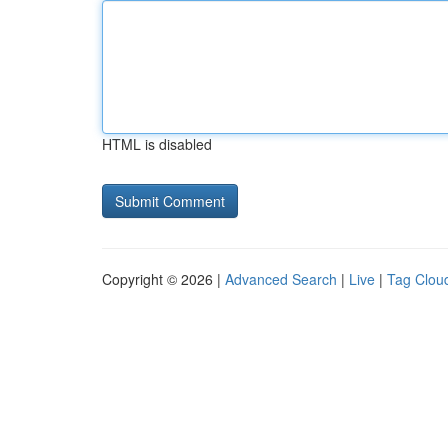
HTML is disabled
Copyright © 2026 |
Advanced Search
|
Live
|
Tag Clou