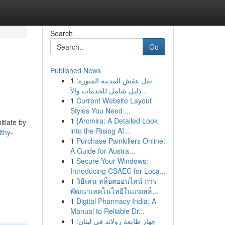
Search
Go
Published News
1
نقل عفش المدينة المنورة:
دليل شامل للخدمات والأ...
1
Current Website Layout
Styles You Need ...
1
{Arcmira: A Detailed Look
itiate by
into the Rising AI...
thy-
1
Purchase Painkillers Online:
A Guide for Austra...
1
Secure Your Windows:
Introducing CSAEC for Loca...
1
วิธีเล่น สล็อตออนไลน์ การ
พัฒนาเทคโนโลยีในเกมสล็...
1
Digital Pharmacy India: A
Manual to Reliable Dr...
1
جهاز طابعة رولاند في لبنان: