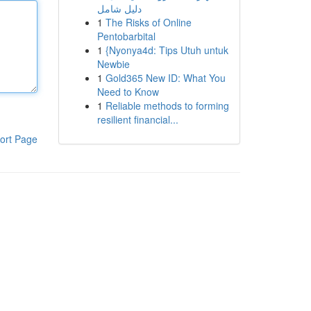
دليل شامل
1
The Risks of Online
Pentobarbital
1
{Nyonya4d: Tips Utuh untuk
Newbie
1
Gold365 New ID: What You
Need to Know
1
Reliable methods to forming
resilient financial...
ort Page