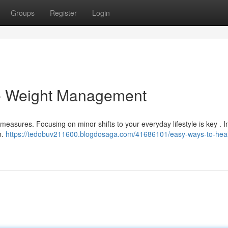
Groups
Register
Login
le Weight Management
asures. Focusing on minor shifts to your everyday lifestyle is key . In
n.
https://tedobuv211600.blogdosaga.com/41686101/easy-ways-to-heal