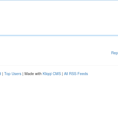
Rep
d
|
Top Users
| Made with
Kliqqi CMS
|
All RSS Feeds