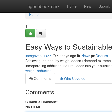
Home
lingeriebookmark
Home
New
Submit
Home
1
Easy Ways to Sustainab
inesgnvo801455
59 days ago
News
Discuss
Achieving the healthy weight doesn't demand extreme me
incorporating additional natural foods into your nutritio
weight-reduction
Comments
Who Upvoted
Comments
Submit a Comment
No HTML